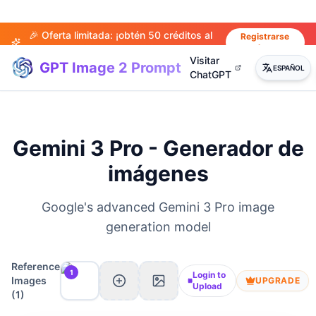
🎉 Oferta limitada: ¡obtén 50 créditos al
Registrarse
ahora
registrarte!
Visitar
GPT Image 2 Prompt
ESPAÑOL
ChatGPT
Gemini 3 Pro - Generador de
imágenes
Google's advanced Gemini 3 Pro image
generation model
Reference
1
Login to
Images
UPGRADE
Upload
(
1
)