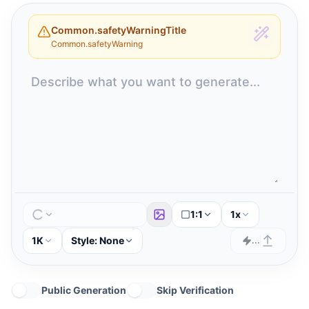
Common.safetyWarningTitle
Common.safetyWarning
1:1
1x
1K
Style:
None
...
Public Generation
Skip Verification