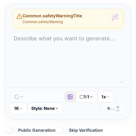
Common.safetyWarningTitle
Common.safetyWarning
1:1
1x
1K
Style:
None
...
Public Generation
Skip Verification