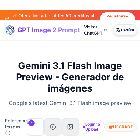
🎉 Oferta limitada: ¡obtén 50 créditos al
Registrarse
ahora
registrarte!
Visitar
GPT Image 2 Prompt
ESPAÑOL
ChatGPT
Gemini 3.1 Flash Image
Preview - Generador de
imágenes
Google's latest Gemini 3.1 Flash image preview
Reference
1
Login to
Images
UPGRADE
Upload
(
1
)