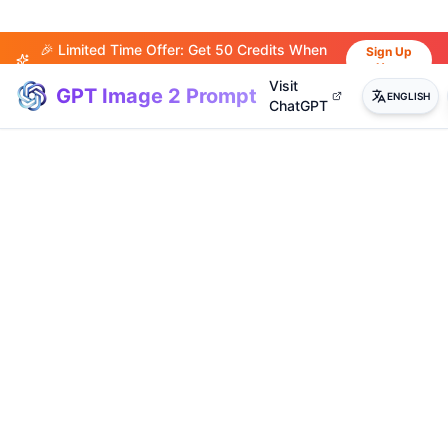
🎉 Limited Time Offer: Get 50 Credits When
Sign Up
Now
You Sign Up!
Visit
GPT Image 2 Prompt
ENGLISH
ChatGPT