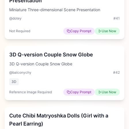
Presentation
Miniature Three-dimensional Scene Presentation
@dotey
#
41
Not Required
Copy Prompt
Use Now
Medium
3D Q-version Couple Snow Globe
3D Q-version Couple Snow Globe
@balconychy
#
42
3D
Reference Image Required
Copy Prompt
Use Now
Medium
Cute Chibi Matryoshka Dolls (Girl with a
Pearl Earring)