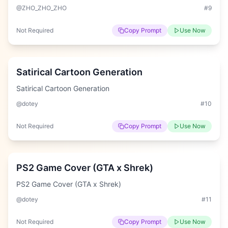
@ZHO_ZHO_ZHO
#
9
Not Required
Copy Prompt
Use Now
Hard
Satirical Cartoon Generation
Satirical Cartoon Generation
@dotey
#
10
Not Required
Copy Prompt
Use Now
Easy
PS2 Game Cover (GTA x Shrek)
PS2 Game Cover (GTA x Shrek)
@dotey
#
11
Not Required
Copy Prompt
Use Now