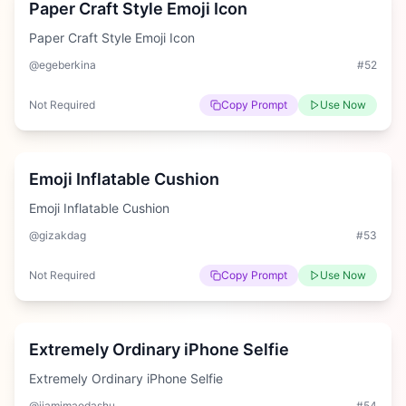
Paper Craft Style Emoji Icon
Paper Craft Style Emoji Icon
@egeberkina
#
52
Not Required
Copy Prompt
Use Now
Hard
Emoji Inflatable Cushion
Emoji Inflatable Cushion
@gizakdag
#
53
Not Required
Copy Prompt
Use Now
Hard
Extremely Ordinary iPhone Selfie
Extremely Ordinary iPhone Selfie
@jiamimaodashu
#
54