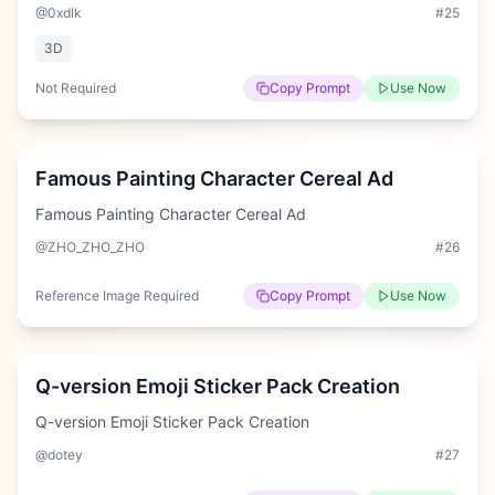
@0xdlk
#
25
3D
Not Required
Copy Prompt
Use Now
Hard
Famous Painting Character Cereal Ad
Famous Painting Character Cereal Ad
@ZHO_ZHO_ZHO
#
26
Reference Image Required
Copy Prompt
Use Now
Hard
Q-version Emoji Sticker Pack Creation
Q-version Emoji Sticker Pack Creation
@dotey
#
27