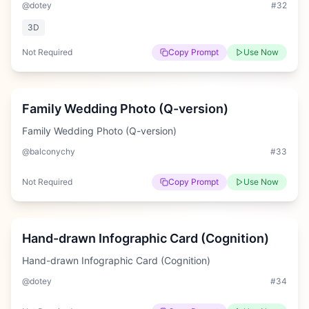
@dotey
#
32
3D
Not Required
Copy Prompt
Use Now
Medium
Family Wedding Photo (Q-version)
Family Wedding Photo (Q-version)
@balconychy
#
33
Not Required
Copy Prompt
Use Now
Hard
Hand-drawn Infographic Card (Cognition)
Hand-drawn Infographic Card (Cognition)
@dotey
#
34