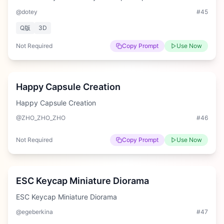
@dotey
#
45
Q版
3D
Not Required
Copy Prompt
Use Now
Medium
Happy Capsule Creation
Happy Capsule Creation
@ZHO_ZHO_ZHO
#
46
Not Required
Copy Prompt
Use Now
Hard
ESC Keycap Miniature Diorama
ESC Keycap Miniature Diorama
@egeberkina
#
47