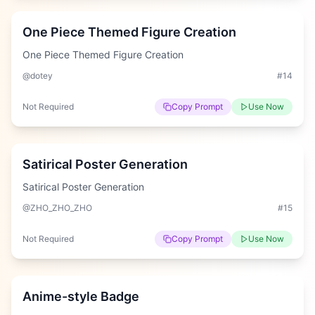
One Piece Themed Figure Creation
One Piece Themed Figure Creation
@dotey
#
14
Not Required
Copy Prompt
Use Now
Easy
Satirical Poster Generation
Satirical Poster Generation
@ZHO_ZHO_ZHO
#
15
Not Required
Copy Prompt
Use Now
Easy
Anime-style Badge