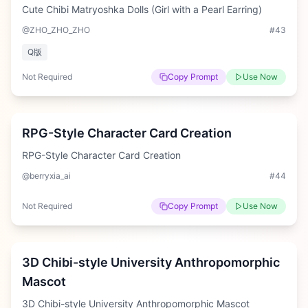
Cute Chibi Matryoshka Dolls (Girl with a Pearl Earring)
@ZHO_ZHO_ZHO
#
43
Q版
Not Required
Copy Prompt
Use Now
Hard
RPG-Style Character Card Creation
RPG-Style Character Card Creation
@berryxia_ai
#
44
Not Required
Copy Prompt
Use Now
Medium
3D Chibi-style University Anthropomorphic
Mascot
3D Chibi-style University Anthropomorphic Mascot