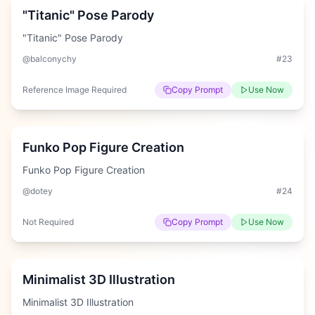
"Titanic" Pose Parody
"Titanic" Pose Parody
@balconychy
#
23
Reference Image Required
Copy Prompt
Use Now
Hard
Funko Pop Figure Creation
Funko Pop Figure Creation
@dotey
#
24
Not Required
Copy Prompt
Use Now
Hard
Minimalist 3D Illustration
Minimalist 3D Illustration