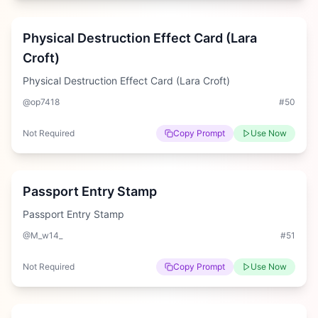
Hard
Physical Destruction Effect Card (Lara
Croft)
Physical Destruction Effect Card (Lara Croft)
@op7418
#
50
Not Required
Copy Prompt
Use Now
Hard
Passport Entry Stamp
Passport Entry Stamp
@M_w14_
#
51
Not Required
Copy Prompt
Use Now
Medium