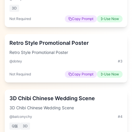
3D
Not Required
Copy Prompt
Use Now
Hard
Retro Style Promotional Poster
Retro Style Promotional Poster
@dotey
#
3
Not Required
Copy Prompt
Use Now
Hard
3D Chibi Chinese Wedding Scene
3D Chibi Chinese Wedding Scene
@balconychy
#
4
Q版
3D