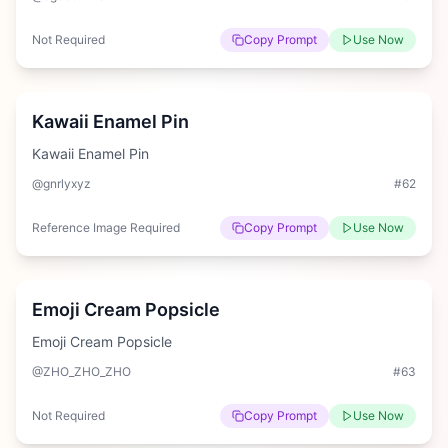
Not Required
Copy Prompt
Use Now
Easy
Kawaii Enamel Pin
Kawaii Enamel Pin
@gnrlyxyz
#
62
Reference Image Required
Copy Prompt
Use Now
Medium
Emoji Cream Popsicle
Emoji Cream Popsicle
@ZHO_ZHO_ZHO
#
63
Not Required
Copy Prompt
Use Now
Hard