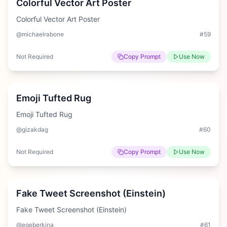
Colorful Vector Art Poster
Colorful Vector Art Poster
@michaelrabone
#
59
Not Required
Copy Prompt
Use Now
Medium
Emoji Tufted Rug
Emoji Tufted Rug
@gizakdag
#
60
Not Required
Copy Prompt
Use Now
Medium
Fake Tweet Screenshot (Einstein)
Fake Tweet Screenshot (Einstein)
@egeberkina
#
61