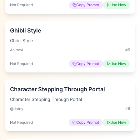
Not Required
Copy Prompt
Use Now
Easy
Ghibli Style
Ghibli Style
AnimeAI
#
5
Not Required
Copy Prompt
Use Now
Hard
Character Stepping Through Portal
Character Stepping Through Portal
@dotey
#
6
Not Required
Copy Prompt
Use Now
Hard