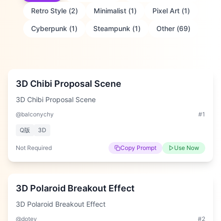
Retro Style
(
2
)
Minimalist
(
1
)
Pixel Art
(
1
)
Cyberpunk
(
1
)
Steampunk
(
1
)
Other
(
69
)
Medium
3D Chibi Proposal Scene
3D Chibi Proposal Scene
@balconychy
#
1
Q版
3D
Not Required
Copy Prompt
Use Now
Medium
3D Polaroid Breakout Effect
3D Polaroid Breakout Effect
@dotey
#
2