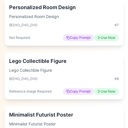
Personalized Room Design
Personalized Room Design
@ZHO_ZHO_ZHO
#
7
Not Required
Copy Prompt
Use Now
Hard
Lego Collectible Figure
Lego Collectible Figure
@ZHO_ZHO_ZHO
#
8
Reference Image Required
Copy Prompt
Use Now
Hard
Minimalist Futurist Poster
Minimalist Futurist Poster