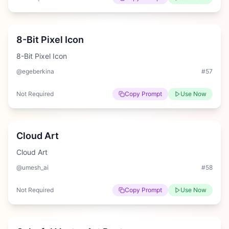
Medium
8-Bit Pixel Icon
8-Bit Pixel Icon
@egeberkina
#
57
Not Required
Copy Prompt
Use Now
Easy
Cloud Art
Cloud Art
@umesh_ai
#
58
Not Required
Copy Prompt
Use Now
Easy