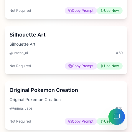
Not Required
Copy Prompt
Use Now
Easy
Silhouette Art
Silhouette Art
@umesh_ai
#
69
Not Required
Copy Prompt
Use Now
Hard
Original Pokemon Creation
Original Pokemon Creation
@Anima_Labs
#
70
Not Required
Copy Prompt
Use Now
Medium