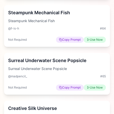
Steampunk Mechanical Fish
Steampunk Mechanical Fish
@f-is-h
#
64
Not Required
Copy Prompt
Use Now
Medium
Surreal Underwater Scene Popsicle
Surreal Underwater Scene Popsicle
@madpencil_
#
65
Not Required
Copy Prompt
Use Now
Medium
Creative Silk Universe