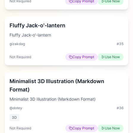
Not Required
Copy Prompt
Use Now
Medium
Fluffy Jack-o'-lantern
Fluffy Jack-o'-lantern
gizakdag
#
35
Not Required
Copy Prompt
Use Now
Hard
Minimalist 3D Illustration (Markdown
Format)
Minimalist 3D Illustration (Markdown Format)
@dotey
#
36
3D
Not Required
Copy Prompt
Use Now