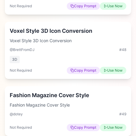
Not Required
Copy Prompt
Use Now
Easy
Voxel Style 3D Icon Conversion
Voxel Style 3D Icon Conversion
@BrettFromDJ
#
48
3D
Not Required
Copy Prompt
Use Now
Medium
Fashion Magazine Cover Style
Fashion Magazine Cover Style
@dotey
#
49
Not Required
Copy Prompt
Use Now