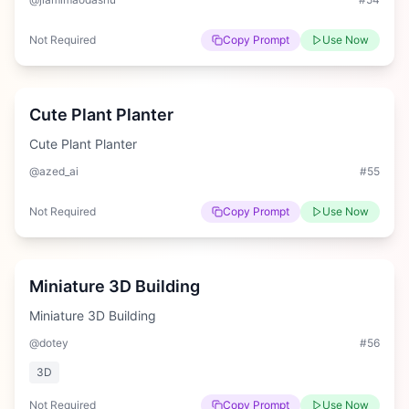
Not Required
Copy Prompt
Use Now
Medium
Cute Plant Planter
Cute Plant Planter
@azed_ai
#
55
Not Required
Copy Prompt
Use Now
Hard
Miniature 3D Building
Miniature 3D Building
@dotey
#
56
3D
Not Required
Copy Prompt
Use Now