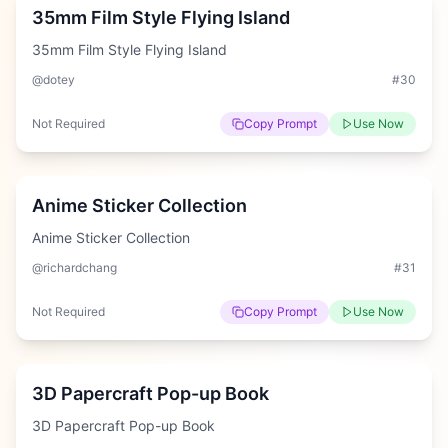
35mm Film Style Flying Island
35mm Film Style Flying Island
@dotey
#
30
Not Required
Copy Prompt
Use Now
Easy
Anime Sticker Collection
Anime Sticker Collection
@richardchang
#
31
Not Required
Copy Prompt
Use Now
Hard
3D Papercraft Pop-up Book
3D Papercraft Pop-up Book