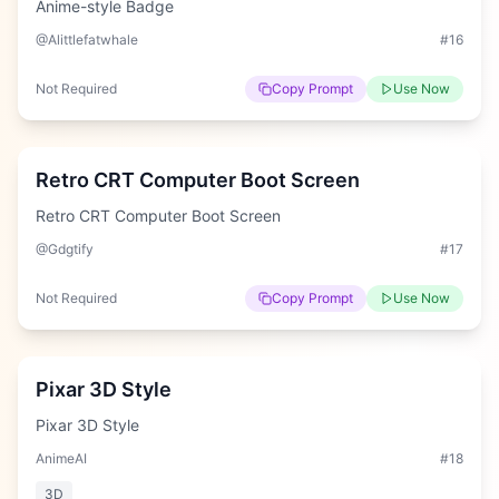
Anime-style Badge
@Alittlefatwhale
#
16
Not Required
Copy Prompt
Use Now
Easy
Retro CRT Computer Boot Screen
Retro CRT Computer Boot Screen
@Gdgtify
#
17
Not Required
Copy Prompt
Use Now
Easy
Pixar 3D Style
Pixar 3D Style
AnimeAI
#
18
3D