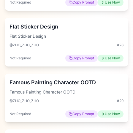
Not Required
Copy Prompt
Use Now
Hard
Flat Sticker Design
Flat Sticker Design
@ZHO_ZHO_ZHO
#
28
Not Required
Copy Prompt
Use Now
Hard
Famous Painting Character OOTD
Famous Painting Character OOTD
@ZHO_ZHO_ZHO
#
29
Not Required
Copy Prompt
Use Now
Easy