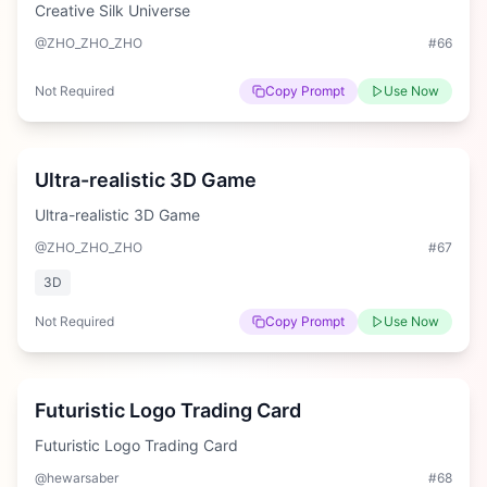
Creative Silk Universe
@ZHO_ZHO_ZHO
#
66
Not Required
Copy Prompt
Use Now
Hard
Ultra-realistic 3D Game
Ultra-realistic 3D Game
@ZHO_ZHO_ZHO
#
67
3D
Not Required
Copy Prompt
Use Now
Hard
Futuristic Logo Trading Card
Futuristic Logo Trading Card
@hewarsaber
#
68