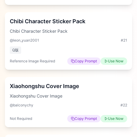
Hard
Chibi Character Sticker Pack
Chibi Character Sticker Pack
@leon_yuan2001
#
21
Q版
Reference Image Required
Copy Prompt
Use Now
Hard
Xiaohongshu Cover Image
Xiaohongshu Cover Image
@balconychy
#
22
Not Required
Copy Prompt
Use Now
Hard