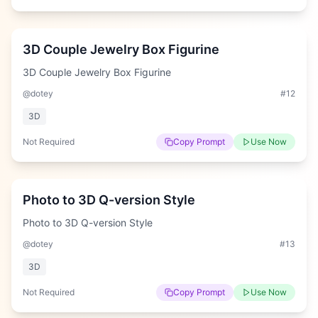
Hard
3D Couple Jewelry Box Figurine
3D Couple Jewelry Box Figurine
@dotey
#
12
3D
Not Required
Copy Prompt
Use Now
Easy
Photo to 3D Q-version Style
Photo to 3D Q-version Style
@dotey
#
13
3D
Not Required
Copy Prompt
Use Now
Hard