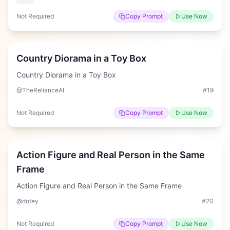
Not Required
Copy Prompt
Use Now
Hard
Country Diorama in a Toy Box
Country Diorama in a Toy Box
@TheRelianceAI
#
19
Not Required
Copy Prompt
Use Now
Medium
Action Figure and Real Person in the Same
Frame
Action Figure and Real Person in the Same Frame
@dotey
#
20
Not Required
Copy Prompt
Use Now