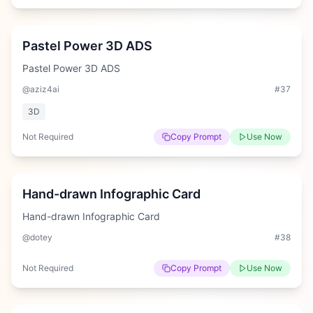
Medium
Pastel Power 3D ADS
Pastel Power 3D ADS
@aziz4ai
#
37
3D
Not Required
Copy Prompt
Use Now
Hard
Hand-drawn Infographic Card
Hand-drawn Infographic Card
@dotey
#
38
Not Required
Copy Prompt
Use Now
Medium