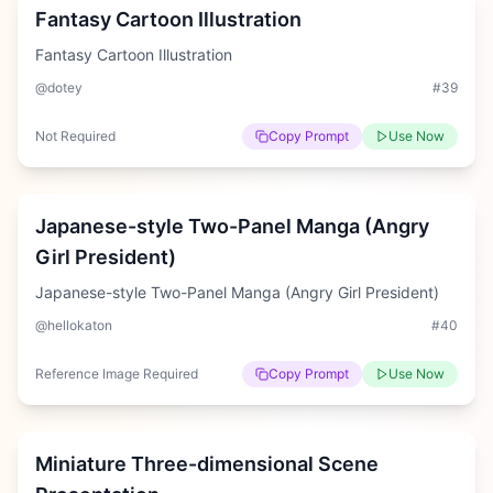
Fantasy Cartoon Illustration
Fantasy Cartoon Illustration
@dotey
#
39
Not Required
Copy Prompt
Use Now
Hard
Japanese-style Two-Panel Manga (Angry
Girl President)
Japanese-style Two-Panel Manga (Angry Girl President)
@hellokaton
#
40
Reference Image Required
Copy Prompt
Use Now
Easy
Miniature Three-dimensional Scene