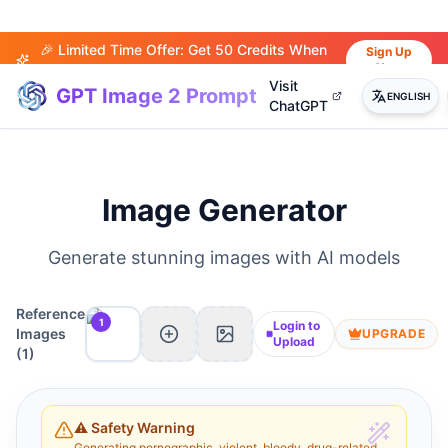
🎉 Limited Time Offer: Get 50 Credits When
Sign Up
Now
You Sign Up!
Visit
GPT Image 2 Prompt
ENGLISH
ChatGPT
Image Generator
Generate stunning images with AI models
Reference
1
Login to
Images
UPGRADE
Upload
(
1
)
⚠️ Safety Warning
Generating pornographic, violent, bloody, drug-related,