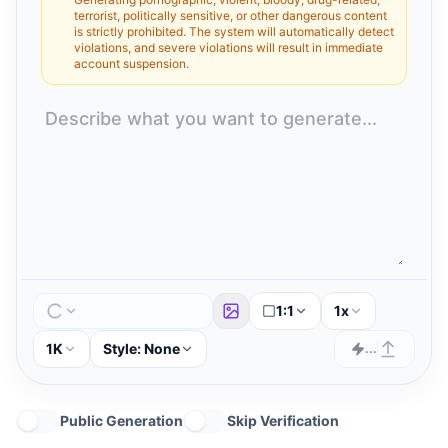
terrorist, politically sensitive, or other dangerous content
is strictly prohibited. The system will automatically detect
violations, and severe violations will result in immediate
account suspension.
1:1
1x
1K
Style:
None
...
Public Generation
Skip Verification