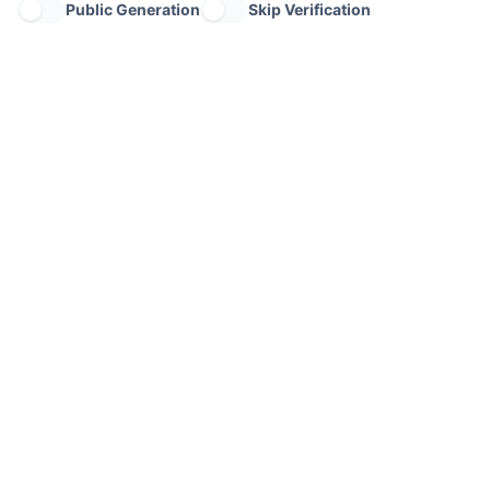
Public Generation
Skip Verification