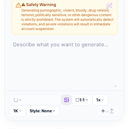
⚠️ Safety Warning
Generating pornographic, violent, bloody, drug-related,
terrorist, politically sensitive, or other dangerous content
is strictly prohibited. The system will automatically detect
violations, and severe violations will result in immediate
account suspension.
1:1
1x
1K
Style:
None
...