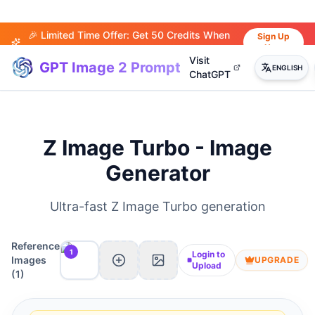
🎉 Limited Time Offer: Get 50 Credits When
Sign Up
Now
You Sign Up!
Visit
GPT Image 2 Prompt
ENGLISH
ChatGPT
Z Image Turbo - Image
Generator
Ultra-fast Z Image Turbo generation
Reference
1
Login to
Images
UPGRADE
Upload
(
1
)