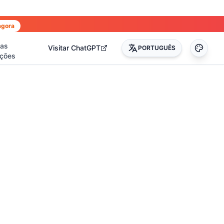
agora
has
Visitar ChatGPT
PORTUGUÊS
ções
0
)
(
17
)
(
14
)
(
3
)
(
22
)
(
45
)
(
50
)
(
35
)
(
90
)
(
51
)
(
4
)
(
2
)
(
4
)
(
2
)