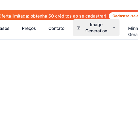
Oferta limitada: obtenha 50 créditos ao se cadastrar!
Cadastre-se 
Image
asos
Preços
Contato
Min
Generation
Gera
(
14
)
(
15
)
(
2
(
13
)
(
13
)
(
41
)
(
66
)
(
36
)
(
77
)
(
5
)
(
63
)
(
4
)
(
6
)
(
6
)
(
5
)
(
1
)
(
2
)