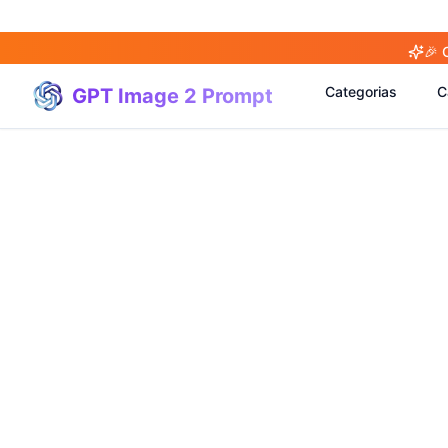
🎉 
Categorias
C
GPT Image 2 Prompt
(
20
)
(
20
)
(
3
)
(
4
)
(
166
)
(
95
)
(
94
)
(
21
)
(
31
)
(
3
)
(
15
)
(
17
)
(
1
)
(
4
)
(
3
)
(
5
)