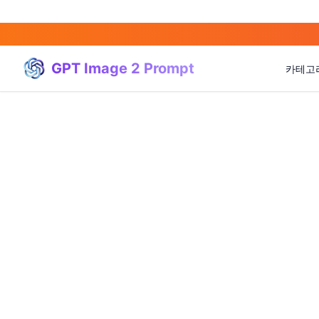
GPT Image 2 Prompt
카테고
(
20
)
(
20
)
(
3
)
(
4
)
(
166
)
(
95
)
(
94
)
(
21
)
(
31
)
(
3
)
(
15
)
(
17
)
(
1
)
(
4
)
(
3
)
(
5
)