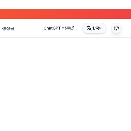
ChatGPT 방문
내 생성물
한국어
0
)
(
17
)
(
14
)
(
3
)
(
22
)
(
45
)
(
50
)
(
35
)
(
90
)
(
51
)
(
4
)
(
2
)
(
4
)
(
2
)