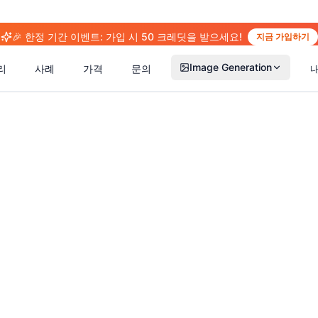
🎉 한정 기간 이벤트: 가입 시 50 크레딧을 받으세요!
지금 가입하기
Image Generation
리
사례
가격
문의
(
14
)
(
15
)
(
2
(
13
)
(
13
)
(
41
)
(
66
)
(
36
)
(
77
)
(
5
)
(
63
)
(
4
)
(
6
)
(
6
)
(
5
)
(
1
)
(
2
)