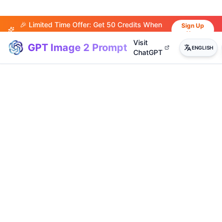
🎉 Limited Time Offer: Get 50 Credits When
Sign Up
Now
You Sign Up!
Visit
GPT Image 2 Prompt
ENGLISH
ChatGPT
(
20
)
(
14
)
(
15
)
(
20
)
(
17
)
(
14
)
(
20
)
(
3
)
(
4
)
(
13
)