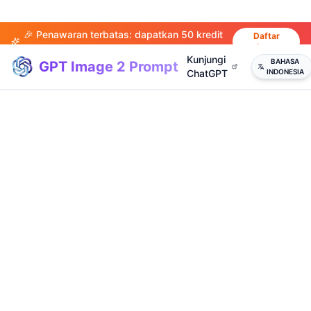
🎉 Penawaran terbatas: dapatkan 50 kredit
Daftar
sekarang
saat mendaftar!
Kunjungi
BAHASA
GPT Image 2 Prompt
ChatGPT
INDONESIA
(
20
)
(
14
)
(
15
)
(
20
)
(
17
)
(
14
)
(
20
)
(
3
)
(
4
)
(
13
)